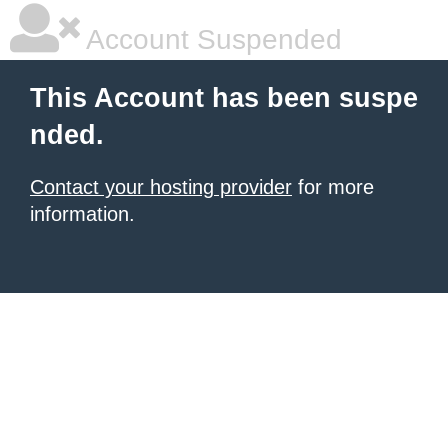
Account Suspended
This Account has been suspe
nded.
Contact your hosting provider
for more
information.