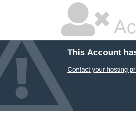
Ac
This Account ha
Contact your hosting pr