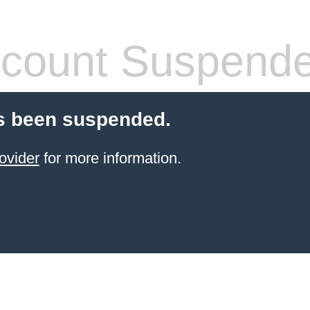
count Suspend
s been suspended.
ovider
for more information.