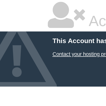
Ac
This Account ha
Contact your hosting pr