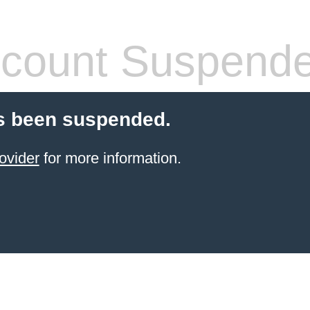
count Suspend
s been suspended.
ovider
for more information.