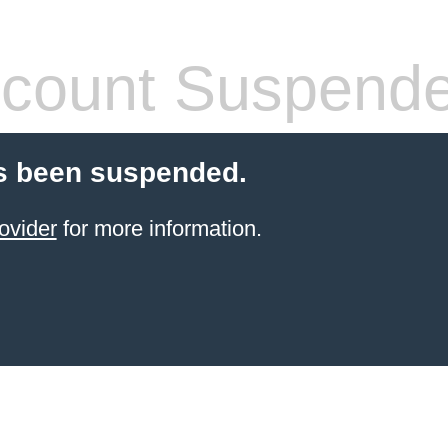
count Suspend
s been suspended.
ovider
for more information.