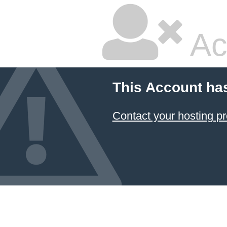
Ac
This Account ha
Contact your hosting pr