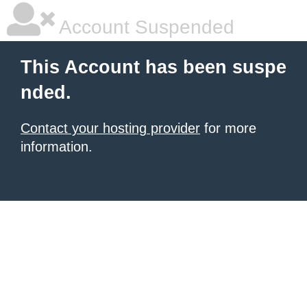
Account Suspended
This Account has been suspe
nded.
Contact your hosting provider
for more
information.