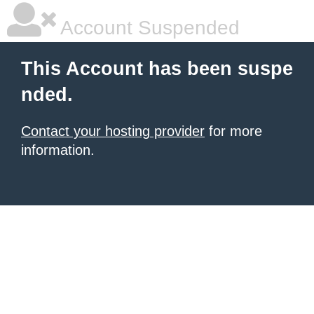
Account Suspended
This Account has been suspe
nded.
Contact your hosting provider
for more
information.